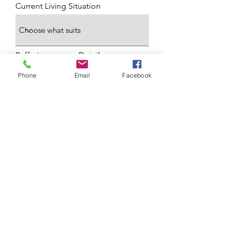
Current Living Situation
Reffering agancy Details
Phone
Email
Facebook
Any additional Information
Submit