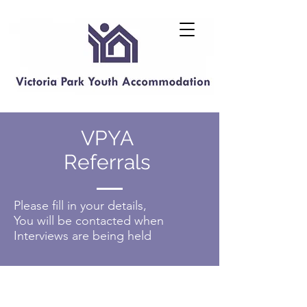
VPYA
Referrals
Please fill in your details,
You will be contacted when
Interviews are being held