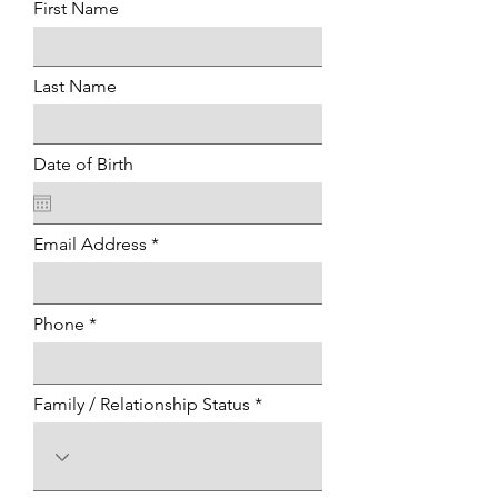
First Name
Last Name
Date of Birth
Email Address
Phone
Family / Relationship Status